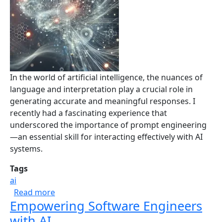
In the world of artificial intelligence, the nuances of
language and interpretation play a crucial role in
generating accurate and meaningful responses. I
recently had a fascinating experience that
underscored the importance of prompt engineering
—an essential skill for interacting effectively with AI
systems.
Tags
ai
about The Power of Prompt Engineering: A L
Read more
Empowering Software Engineers
with AI