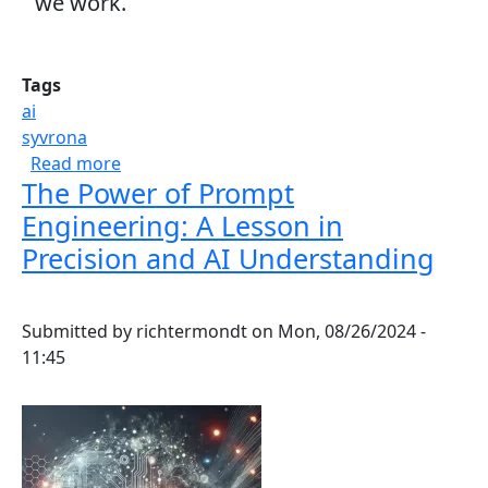
we work.
Tags
ai
syvrona
about Harnessing AI to Power Modern Work
Read more
The Power of Prompt
Engineering: A Lesson in
Precision and AI Understanding
Submitted by
richtermondt
on
Mon, 08/26/2024 -
11:45