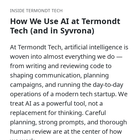
INSIDE TERMONDT TECH
How We Use AI at Termondt
Tech (and in Syvrona)
At Termondt Tech, artificial intelligence is
woven into almost everything we do —
from writing and reviewing code to
shaping communication, planning
campaigns, and running the day-to-day
operations of a modern tech startup. We
treat AI as a powerful tool, not a
replacement for thinking. Careful
planning, strong prompts, and thorough
human review are at the center of how