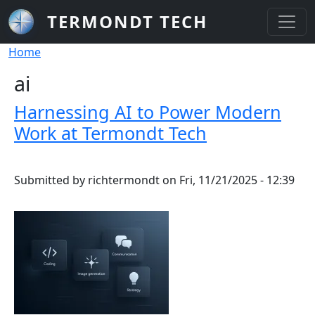
Skip to main content
TERMONDT TECH
Breadcrumb
Home
ai
Harnessing AI to Power Modern
Work at Termondt Tech
Submitted by
richtermondt
on
Fri, 11/21/2025 - 12:39