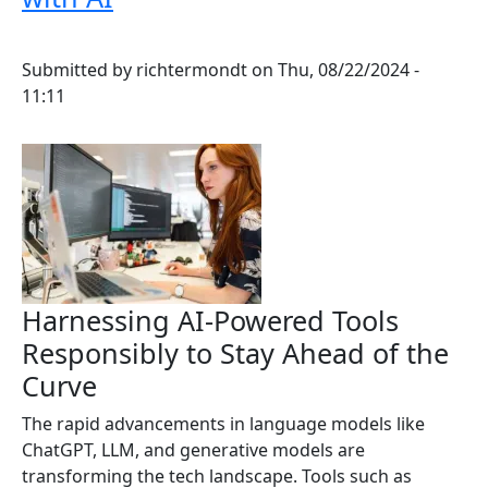
Submitted by
richtermondt
on
Thu, 08/22/2024 -
11:11
Harnessing AI-Powered Tools
Responsibly to Stay Ahead of the
Curve
The rapid advancements in language models like
ChatGPT, LLM, and generative models are
transforming the tech landscape. Tools such as