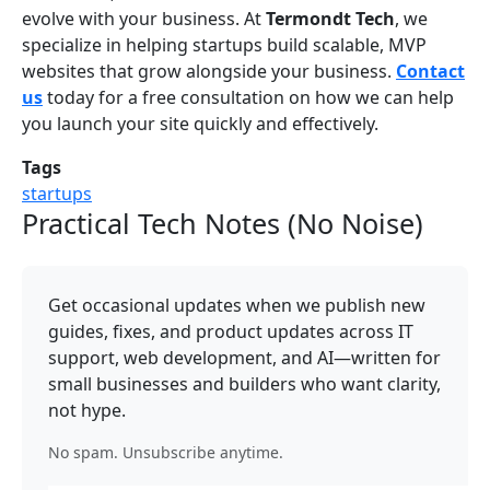
evolve with your business. At
Termondt Tech
, we
specialize in helping startups build scalable, MVP
websites that grow alongside your business.
Contact
us
today for a free consultation on how we can help
you launch your site quickly and effectively.
Tags
startups
Practical Tech Notes (No Noise)
Get occasional updates when we publish new
guides, fixes, and product updates across IT
support, web development, and AI—written for
small businesses and builders who want clarity,
not hype.
No spam. Unsubscribe anytime.