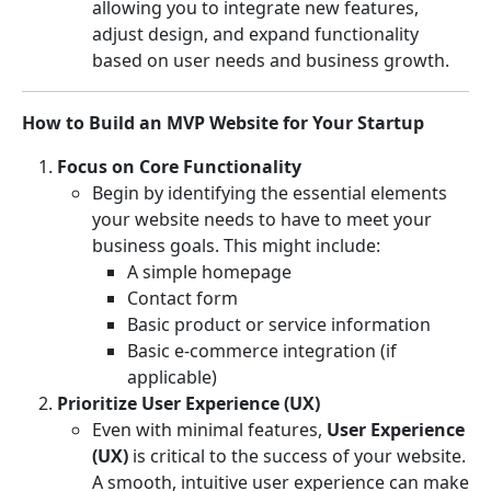
allowing you to integrate new features,
adjust design, and expand functionality
based on user needs and business growth.
How to Build an MVP Website for Your Startup
Focus on Core Functionality
Begin by identifying the essential elements
your website needs to have to meet your
business goals. This might include:
A simple homepage
Contact form
Basic product or service information
Basic e-commerce integration (if
applicable)
Prioritize User Experience (UX)
Even with minimal features,
User Experience
(UX)
is critical to the success of your website.
A smooth, intuitive user experience can make