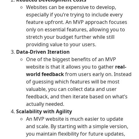
Websites can be expensive to develop,
especially if you’re trying to include every
feature upfront. An MVP approach focuses
only on essential features, allowing you to
stretch your budget further while still
providing value to your users.
Data-Driven Iteration
One of the biggest benefits of an MVP
website is that it allows you to gather
real-
world feedback
from users early on. Instead
of guessing which features will be most
valuable, you can collect data and user
feedback, and then iterate based on what’s
actually needed.
Scalability with Agility
An MVP website is much easier to update
and scale. By starting with a simple version,
you maintain flexibility for future updates,