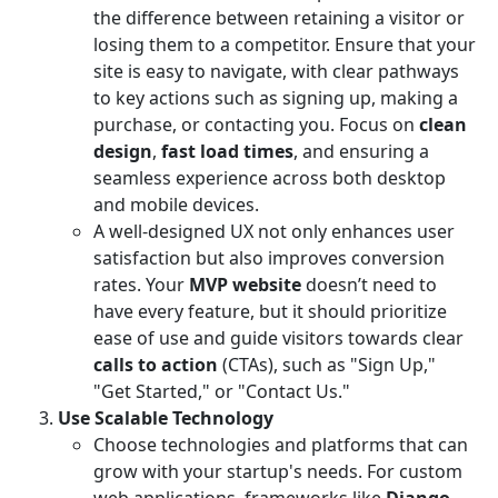
the difference between retaining a visitor or
losing them to a competitor. Ensure that your
site is easy to navigate, with clear pathways
to key actions such as signing up, making a
purchase, or contacting you. Focus on
clean
design
,
fast load times
, and ensuring a
seamless experience across both desktop
and mobile devices.
A well-designed UX not only enhances user
satisfaction but also improves conversion
rates. Your
MVP website
doesn’t need to
have every feature, but it should prioritize
ease of use and guide visitors towards clear
calls to action
(CTAs), such as "Sign Up,"
"Get Started," or "Contact Us."
Use Scalable Technology
Choose technologies and platforms that can
grow with your startup's needs. For custom
web applications, frameworks like
Django
,