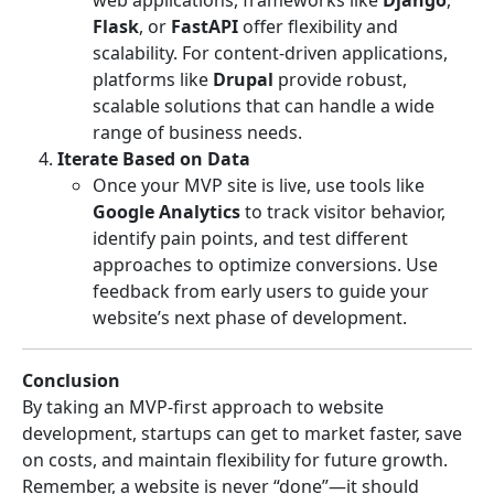
Flask
, or
FastAPI
offer flexibility and
scalability. For content-driven applications,
platforms like
Drupal
provide robust,
scalable solutions that can handle a wide
range of business needs.
Iterate Based on Data
Once your MVP site is live, use tools like
Google Analytics
to track visitor behavior,
identify pain points, and test different
approaches to optimize conversions. Use
feedback from early users to guide your
website’s next phase of development.
Conclusion
By taking an MVP-first approach to website
development, startups can get to market faster, save
on costs, and maintain flexibility for future growth.
Remember, a website is never “done”—it should