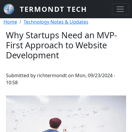
Skip to main content
TERMONDT TECH
Breadcrumb
Home
Technology Notes & Updates
Why Startups Need an MVP-
First Approach to Website
Development
Submitted by
richtermondt
on
Mon, 09/23/2024 -
10:58