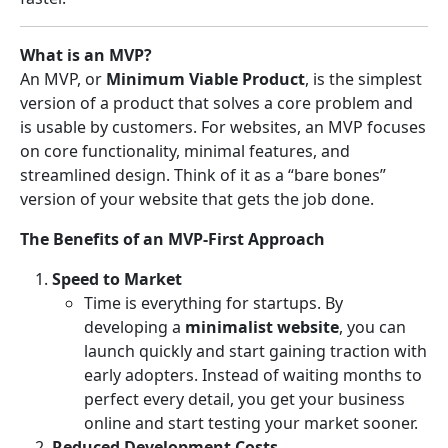
What is an MVP?
An MVP, or
Minimum Viable Product
, is the simplest
version of a product that solves a core problem and
is usable by customers. For websites, an MVP focuses
on core functionality, minimal features, and
streamlined design. Think of it as a “bare bones”
version of your website that gets the job done.
The Benefits of an MVP-First Approach
Speed to Market
Time is everything for startups. By
developing a
minimalist website
, you can
launch quickly and start gaining traction with
early adopters. Instead of waiting months to
perfect every detail, you get your business
online and start testing your market sooner.
Reduced Development Costs