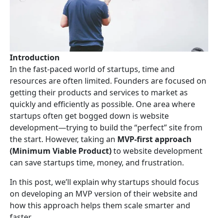
Introduction
In the fast-paced world of startups, time and
resources are often limited. Founders are focused on
getting their products and services to market as
quickly and efficiently as possible. One area where
startups often get bogged down is website
development—trying to build the “perfect” site from
the start. However, taking an
MVP-first approach
(Minimum Viable Product)
to website development
can save startups time, money, and frustration.
In this post, we’ll explain why startups should focus
on developing an MVP version of their website and
how this approach helps them scale smarter and
faster.