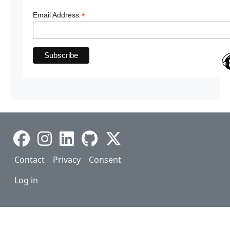
*
Email Address
Footer
Contact
Privacy
Consent
User account menu
Log in